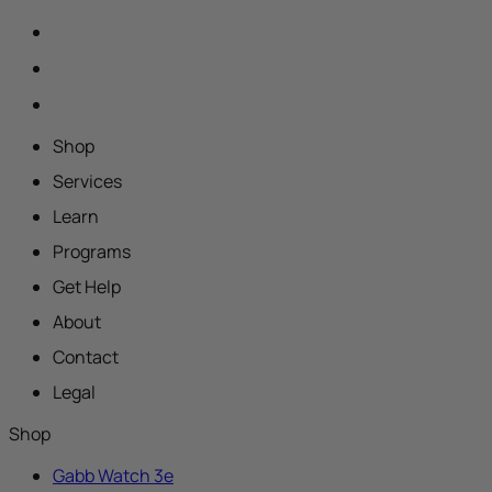
Shop
Services
Learn
Programs
Get Help
About
Contact
Legal
Shop
Gabb Watch 3e