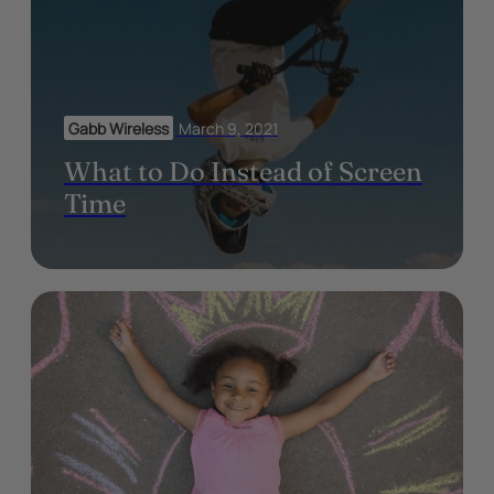
Gabb Wireless
March 9, 2021
What to Do Instead of Screen
Time