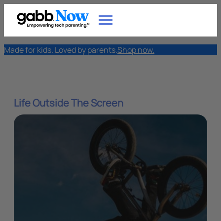
Made for kids. Loved by parents.
Shop now.
Life Outside The Screen