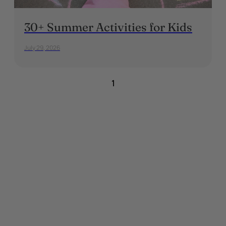
30+ Summer Activities for Kids
July 29, 2026
1