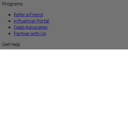
Programs
Refer a Friend
Influencer Portal
Gabb Advocates
Partner with Us
Get Help
Gabb Discussions
Support
Activate New Device
Activate an Upgrade
Activate Replacement
Buy with Prime
About
Our Mission
Why Gabb
Careers
Media Kit