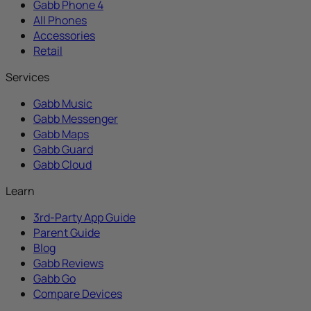
Gabb Phone 4
All Phones
Accessories
Retail
Services
Gabb Music
Gabb Messenger
Gabb Maps
Gabb Guard
Gabb Cloud
Learn
3rd-Party App Guide
Parent Guide
Blog
Gabb Reviews
Gabb Go
Compare Devices