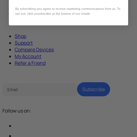
By subscribing you agree to receive marketing communications from us. To
opt out, click unsubscribe at the bottom of our emails
Shop
Support
Compare Devices
My Account
Refer a Friend
Tech Parenting Newsletter
Subscribe
Follow us on: