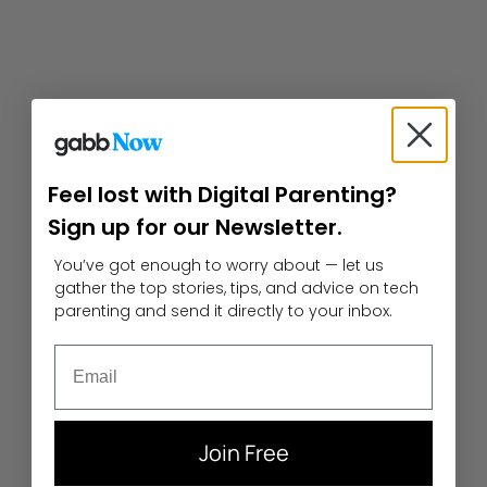
Feel lost with Digital Parenting?
Sign up for our Newsletter.
You’ve got enough to worry about — let us
gather the top stories, tips, and advice on tech
parenting and send it directly to your inbox.
Email
Join Free