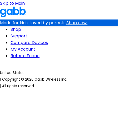
Skip to Main
Made for kids. Loved by parents.
Shop now.
Shop
Support
Compare Devices
My Account
Refer a Friend
United States
|
Copyright © 2026 Gabb Wireless Inc.
|
All rights reserved.