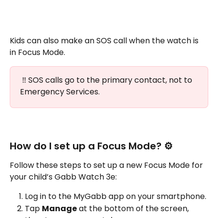
Kids can also make an SOS call when the watch is 
in Focus Mode.
 ‼️ SOS calls go to the primary contact, not to 
Emergency Services.
How do I set up a Focus Mode? ⚙️
Follow these steps to set up a new Focus Mode for 
your child’s Gabb Watch 3e:
Log in to the MyGabb app on your smartphone.
Tap 
Manage
 at the bottom of the screen, 