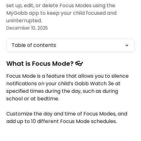
set up, edit, or delete Focus Modes using the
MyGabb app to keep your child focused and
uninterrupted.
December 10, 2025
Table of contents
What is Focus Mode? 👓
Focus Mode is a feature that allows you to silence 
notifications on your child’s Gabb Watch 3e at 
specified times during the day, such as during 
school or at bedtime. 
Customize the day and time of Focus Modes, and 
add up to 10 different Focus Mode schedules. 