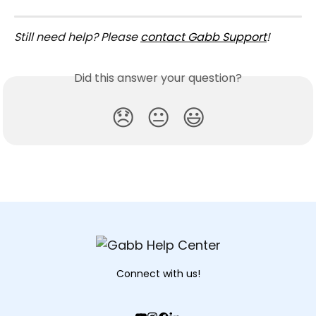
Still need help? Please 
contact Gabb Support
!
Did this answer your question?
😞
😐
😃
Connect with us!