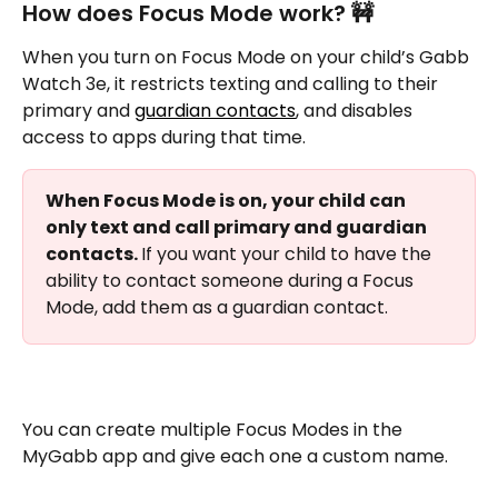
How does Focus Mode work? 🚧
When you turn on Focus Mode on your child’s Gabb 
Watch 3e, it restricts texting and calling to their 
primary and 
guardian contacts
, and disables 
access to apps during that time.
When Focus Mode is on, your child can 
only text and call primary and guardian 
contacts. 
If you want your child to have the 
ability to contact someone during a Focus 
Mode, add them as a guardian contact.
You can create multiple Focus Modes in the 
MyGabb app and give each one a custom name. 