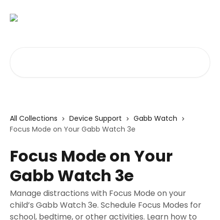
Skip to main content
Search for articles...
All Collections
Device Support
Gabb Watch
Focus Mode on Your Gabb Watch 3e
Focus Mode on Your
Gabb Watch 3e
Manage distractions with Focus Mode on your
child’s Gabb Watch 3e. Schedule Focus Modes for
school, bedtime, or other activities. Learn how to