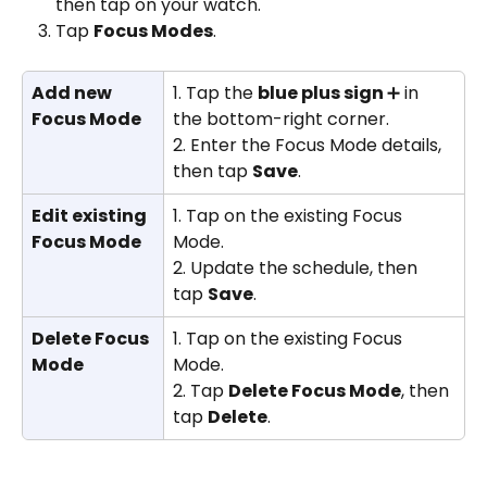
then tap on your watch.
Tap 
Focus Modes
.
Add new 
1. Tap the 
blue plus sign 
➕ in 
Focus Mode
the bottom-right corner.
2. Enter the Focus Mode details, 
then tap 
Save
.
Edit existing 
1. Tap on the existing Focus 
Focus Mode
Mode.
2. Update the schedule, then 
tap 
Save
.
Delete Focus 
1. Tap on the existing Focus 
Mode
Mode.
2. Tap 
Delete Focus Mode
, then 
tap 
Delete
.