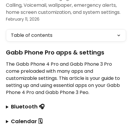
Calling, Voicemail, wallpaper, emergency alerts,
home screen customization, and system settings.
February 11, 2026
Table of contents
Gabb Phone Pro apps & settings
The Gabb Phone 4 Pro and Gabb Phone 3 Pro 
come preloaded with many apps and 
customizable settings. This article is your guide to 
setting up and using essential apps on your Gabb 
Phone 4 Pro and Gabb Phone 3 Peo.
Bluetooth 🎧
Calendar 🗓️