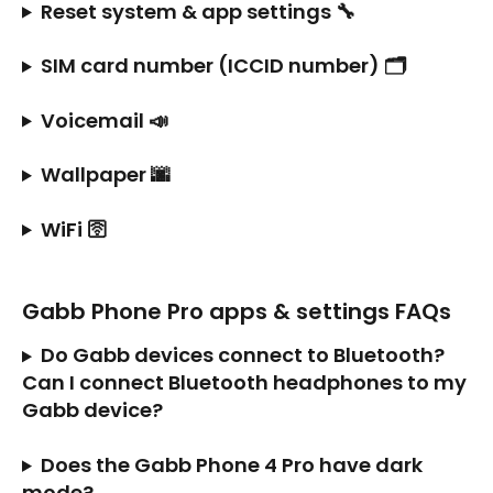
Reset system & app settings 🔧
SIM card number (ICCID number) 🗂️
Voicemail 📣
Wallpaper 🌆
WiFi 🛜
Gabb Phone Pro apps & settings FAQs
Do Gabb devices connect to Bluetooth? 
Can I connect Bluetooth headphones to my 
Gabb device?
Does the Gabb Phone 4 Pro have dark 
mode?