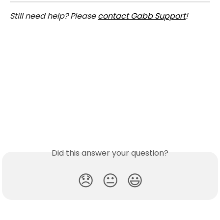
Still need help? Please 
contact Gabb Support
!
Did this answer your question?
😞
😐
😃