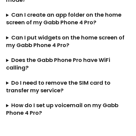
Can I create an app folder on the home 
screen of my Gabb Phone 4 Pro?
Can I put widgets on the home screen of 
my Gabb Phone 4 Pro?
Does the Gabb Phone Pro have WiFi 
calling?
Do I need to remove the SIM card to 
transfer my service?
How do I set up voicemail on my Gabb 
Phone 4 Pro?