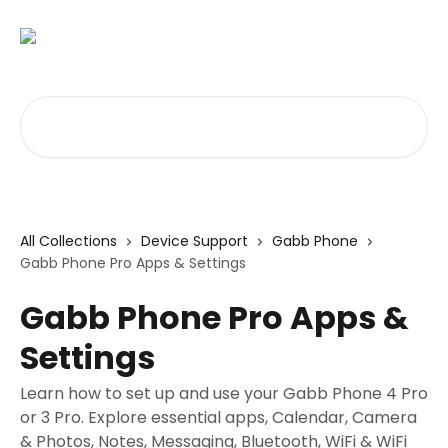
Skip to main content
Search for articles...
All Collections
Device Support
Gabb Phone
Gabb Phone Pro Apps & Settings
Gabb Phone Pro Apps &
Settings
Learn how to set up and use your Gabb Phone 4 Pro
or 3 Pro. Explore essential apps, Calendar, Camera
& Photos, Notes, Messaging, Bluetooth, WiFi & WiFi