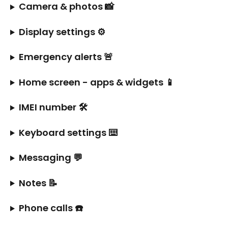
Camera & photos 📸
Display settings ⚙️
Emergency alerts 🚨
Home screen - apps & widgets 📱
IMEI number 🛠️
Keyboard settings ⌨️
Messaging 💬
Notes 📝
Phone calls ☎️